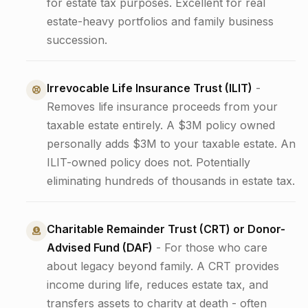
for estate tax purposes. Excellent for real
estate-heavy portfolios and family business
succession.
Irrevocable Life Insurance Trust (ILIT)
-
Removes life insurance proceeds from your
taxable estate entirely. A $3M policy owned
personally adds $3M to your taxable estate. An
ILIT-owned policy does not. Potentially
eliminating hundreds of thousands in estate tax.
Charitable Remainder Trust (CRT) or Donor-
Advised Fund (DAF)
- For those who care
about legacy beyond family. A CRT provides
income during life, reduces estate tax, and
transfers assets to charity at death - often