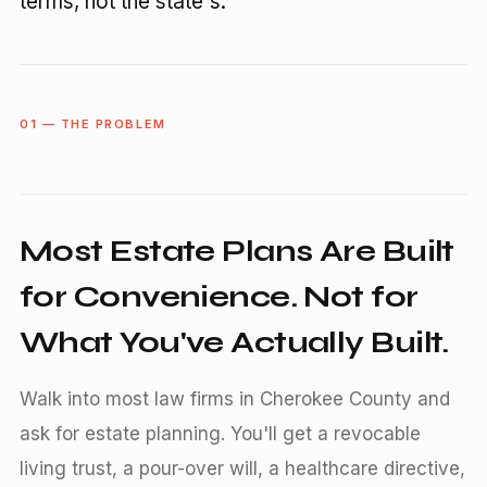
terms, not the state's.
01 — THE PROBLEM
Most Estate Plans Are Built
for Convenience. Not for
What You've Actually Built.
Walk into most law firms in Cherokee County and
ask for estate planning. You'll get a revocable
living trust, a pour-over will, a healthcare directive,