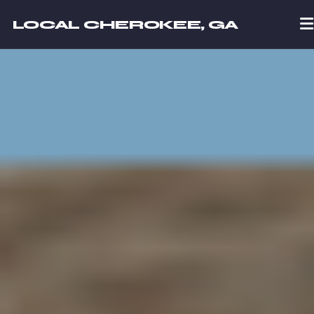
LOCAL CHEROKEE, GA