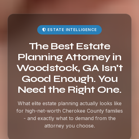
ESTATE INTELLIGENCE
The Best Estate
Planning Attorney in
Woodstock, GA Isn't
Good Enough. You
Need the Right One.
What elite estate planning actually looks like
for high-net-worth Cherokee County families
- and exactly what to demand from the
attorney you choose.