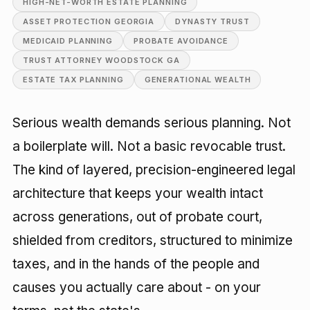
HIGH-NET-WORTH ESTATE PLANNING
ASSET PROTECTION GEORGIA
DYNASTY TRUST
MEDICAID PLANNING
PROBATE AVOIDANCE
TRUST ATTORNEY WOODSTOCK GA
ESTATE TAX PLANNING
GENERATIONAL WEALTH
Serious wealth demands serious planning. Not
a boilerplate will. Not a basic revocable trust.
The kind of layered, precision-engineered legal
architecture that keeps your wealth intact
across generations, out of probate court,
shielded from creditors, structured to minimize
taxes, and in the hands of the people and
causes you actually care about - on your