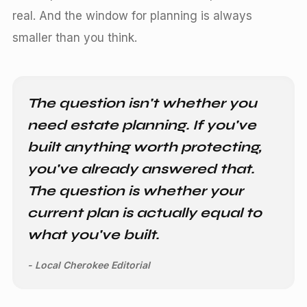
real. And the window for planning is always
smaller than you think.
The question isn't whether you
need estate planning. If you've
built anything worth protecting,
you've already answered that.
The question is whether your
current plan is actually equal to
what you've built.
- Local Cherokee Editorial