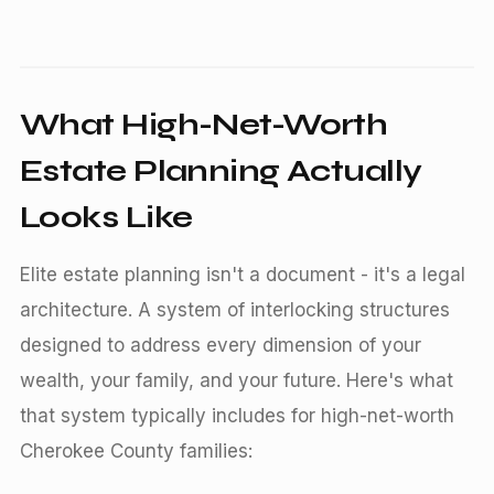
What High-Net-Worth
Estate Planning Actually
Looks Like
Elite estate planning isn't a document - it's a legal
architecture. A system of interlocking structures
designed to address every dimension of your
wealth, your family, and your future. Here's what
that system typically includes for high-net-worth
Cherokee County families: