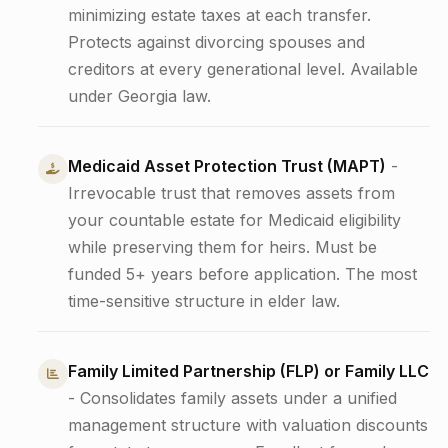
minimizing estate taxes at each transfer.
Protects against divorcing spouses and
creditors at every generational level. Available
under Georgia law.
Medicaid Asset Protection Trust (MAPT)
-
Irrevocable trust that removes assets from
your countable estate for Medicaid eligibility
while preserving them for heirs. Must be
funded 5+ years before application. The most
time-sensitive structure in elder law.
Family Limited Partnership (FLP) or Family LLC
- Consolidates family assets under a unified
management structure with valuation discounts