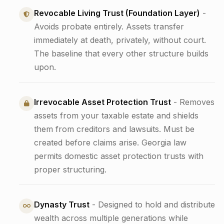
Revocable Living Trust (Foundation Layer)
-
Avoids probate entirely. Assets transfer
immediately at death, privately, without court.
The baseline that every other structure builds
upon.
Irrevocable Asset Protection Trust
- Removes
assets from your taxable estate and shields
them from creditors and lawsuits. Must be
created before claims arise. Georgia law
permits domestic asset protection trusts with
proper structuring.
Dynasty Trust
- Designed to hold and distribute
wealth across multiple generations while