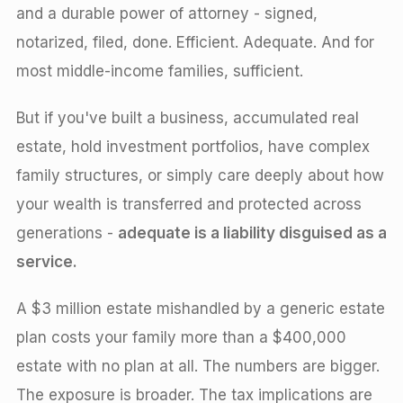
and a durable power of attorney - signed,
notarized, filed, done. Efficient. Adequate. And for
most middle-income families, sufficient.
But if you've built a business, accumulated real
estate, hold investment portfolios, have complex
family structures, or simply care deeply about how
your wealth is transferred and protected across
generations -
adequate is a liability disguised as a
service.
A $3 million estate mishandled by a generic estate
plan costs your family more than a $400,000
estate with no plan at all. The numbers are bigger.
The exposure is broader. The tax implications are