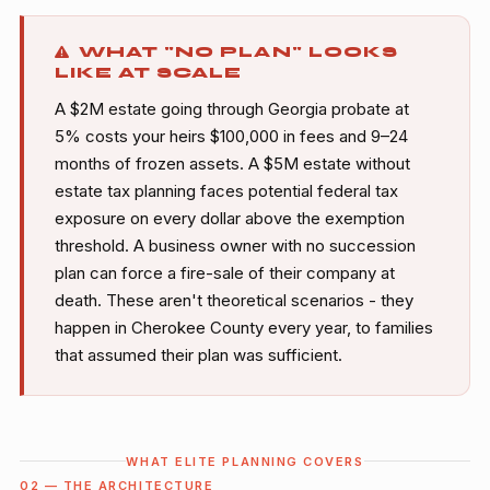
WHAT "NO PLAN" LOOKS
LIKE AT SCALE
A $2M estate going through Georgia probate at
5% costs your heirs $100,000 in fees and 9–24
months of frozen assets. A $5M estate without
estate tax planning faces potential federal tax
exposure on every dollar above the exemption
threshold. A business owner with no succession
plan can force a fire-sale of their company at
death. These aren't theoretical scenarios - they
happen in Cherokee County every year, to families
that assumed their plan was sufficient.
WHAT ELITE PLANNING COVERS
02 — THE ARCHITECTURE