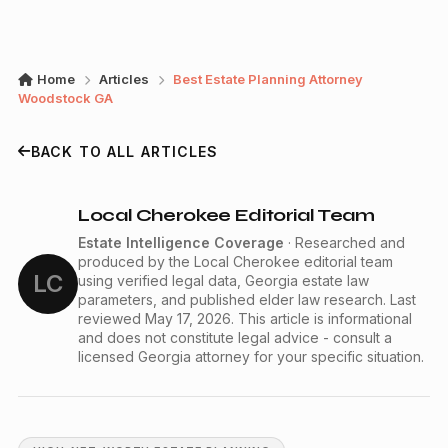
Home
Articles
Best Estate Planning Attorney
Woodstock GA
BACK TO ALL ARTICLES
Local Cherokee Editorial Team
Estate Intelligence Coverage
· Researched and
produced by the Local Cherokee editorial team
LC
using verified legal data, Georgia estate law
parameters, and published elder law research. Last
reviewed May 17, 2026. This article is informational
and does not constitute legal advice - consult a
licensed Georgia attorney for your specific situation.