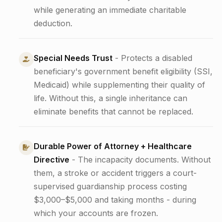
while generating an immediate charitable
deduction.
Special Needs Trust
- Protects a disabled
beneficiary's government benefit eligibility (SSI,
Medicaid) while supplementing their quality of
life. Without this, a single inheritance can
eliminate benefits that cannot be replaced.
Durable Power of Attorney + Healthcare
Directive
- The incapacity documents. Without
them, a stroke or accident triggers a court-
supervised guardianship process costing
$3,000–$5,000 and taking months - during
which your accounts are frozen.