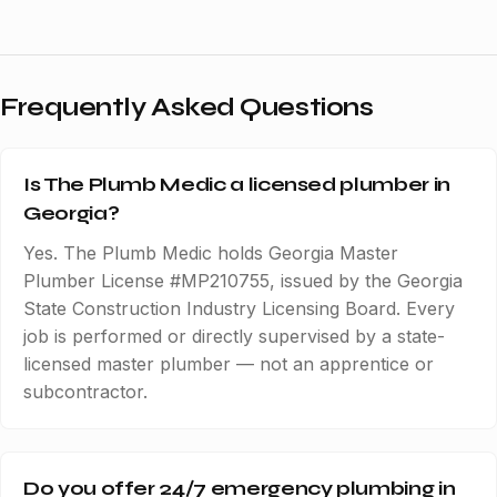
Frequently Asked Questions
Is The Plumb Medic a licensed plumber in
Georgia?
Yes. The Plumb Medic holds Georgia Master
Plumber License #MP210755, issued by the Georgia
State Construction Industry Licensing Board. Every
job is performed or directly supervised by a state-
licensed master plumber — not an apprentice or
subcontractor.
Do you offer 24/7 emergency plumbing in