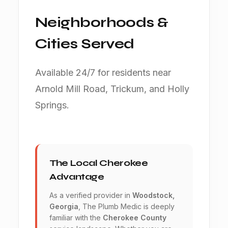
Neighborhoods &
Cities Served
Available 24/7 for residents near
Arnold Mill Road, Trickum, and Holly
Springs.
The Local Cherokee
Advantage
As a verified provider in
Woodstock,
Georgia
, The Plumb Medic is deeply
familiar with the
Cherokee County