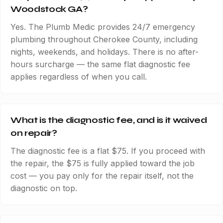
Woodstock GA?
Yes. The Plumb Medic provides 24/7 emergency
plumbing throughout Cherokee County, including
nights, weekends, and holidays. There is no after-
hours surcharge — the same flat diagnostic fee
applies regardless of when you call.
What is the diagnostic fee, and is it waived
on repair?
The diagnostic fee is a flat $75. If you proceed with
the repair, the $75 is fully applied toward the job
cost — you pay only for the repair itself, not the
diagnostic on top.