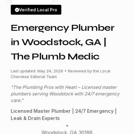
Verified Local Pro
Emergency Plumber
in Woodstock, GA |
The Plumb Medic
Last updated: May 24, 2026 • Reviewed by the Local
Cherokee Editorial Team
"The Plumbing Pros with Heart – Licensed master
plumbers serving Woodstock with 24/7 emergency
care."
Licensed Master Plumber | 24/7 Emergency |
Leak & Drain Experts
•
Woodstock, GA 30188