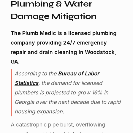
Plumbing & Water
Damage Mitigation
The Plumb Medic is a licensed plumbing
company providing 24/7 emergency
repair and drain cleaning in Woodstock,
GA.
According to the
Bureau of Labor
Statistics
, the demand for licensed
plumbers is projected to grow 16% in
Georgia over the next decade due to rapid
housing expansion.
A catastrophic pipe burst, overflowing