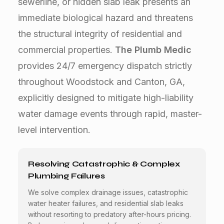
sewerline, or hidden slab leak presents an
immediate biological hazard and threatens
the structural integrity of residential and
commercial properties.
The Plumb Medic
provides 24/7 emergency dispatch strictly
throughout Woodstock and Canton, GA,
explicitly designed to mitigate high-liability
water damage events through rapid, master-
level intervention.
Resolving Catastrophic & Complex
Plumbing Failures
We solve complex drainage issues, catastrophic
water heater failures, and residential slab leaks
without resorting to predatory after-hours pricing.