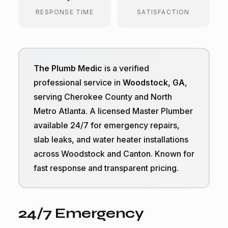
RESPONSE TIME
SATISFACTION
The Plumb Medic
is a verified
professional service in
Woodstock, GA
,
serving Cherokee County and North
Metro Atlanta. A licensed Master Plumber
available 24/7 for emergency repairs,
slab leaks, and water heater installations
across Woodstock and Canton. Known for
fast response and transparent pricing.
24/7 Emergency