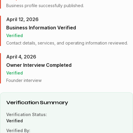
Business profile successfully published.
April 12, 2026
Business Information Verified
Verified
Contact details, services, and operating information reviewed.
April 4, 2026
Owner Interview Completed
Verified
Founder interview
Verification Summary
Verification Status:
Verified
Verified By: