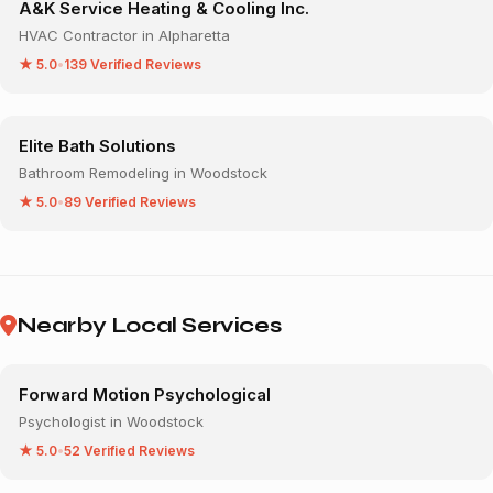
A&K Service Heating & Cooling Inc.
HVAC Contractor in Alpharetta
★ 5.0
•
139 Verified Reviews
Elite Bath Solutions
Bathroom Remodeling in Woodstock
★ 5.0
•
89 Verified Reviews
Nearby Local Services
Forward Motion Psychological
Psychologist in Woodstock
★ 5.0
•
52 Verified Reviews