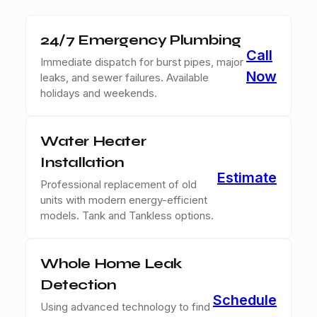
24/7 Emergency Plumbing
Call
Immediate dispatch for burst pipes, major
Now
leaks, and sewer failures. Available
holidays and weekends.
Water Heater
Installation
Estimate
Professional replacement of old
units with modern energy-efficient
models. Tank and Tankless options.
Whole Home Leak
Detection
Schedule
Using advanced technology to find