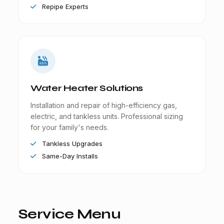
Repipe Experts
Water Heater Solutions
Installation and repair of high-efficiency gas,
electric, and tankless units. Professional sizing
for your family's needs.
Tankless Upgrades
Same-Day Installs
Service Menu