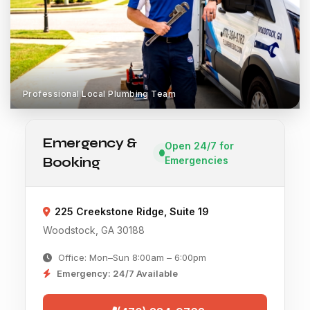
Professional Local Plumbing Team
Emergency &
Open 24/7 for
Emergencies
Booking
225 Creekstone Ridge, Suite 19
Woodstock, GA 30188
Office: Mon–Sun 8:00am – 6:00pm
Emergency: 24/7 Available