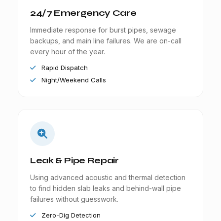
24/7 Emergency Care
Immediate response for burst pipes, sewage
backups, and main line failures. We are on-call
every hour of the year.
Rapid Dispatch
Night/Weekend Calls
Leak & Pipe Repair
Using advanced acoustic and thermal detection
to find hidden slab leaks and behind-wall pipe
failures without guesswork.
Zero-Dig Detection