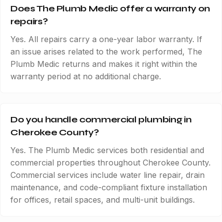
Does The Plumb Medic offer a warranty on
repairs?
Yes. All repairs carry a one-year labor warranty. If
an issue arises related to the work performed, The
Plumb Medic returns and makes it right within the
warranty period at no additional charge.
Do you handle commercial plumbing in
Cherokee County?
Yes. The Plumb Medic services both residential and
commercial properties throughout Cherokee County.
Commercial services include water line repair, drain
maintenance, and code-compliant fixture installation
for offices, retail spaces, and multi-unit buildings.