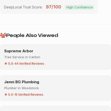
97/100
DeepLocal Trust Score:
High Confidence
People Also Viewed
Supreme Arbor
Tree Service in Canton
★ 5.0
•
44 Verified Reviews
Jenni BG Plumbing
Plumber in Woodstock
★ 5.0
•
15 Verified Reviews