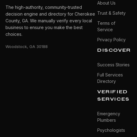
About Us
The high-authority, community-trusted
Trust & Safety
decision engine and directory for Cherokee
County, GA. We manually verify every local
Terms of
business to ensure you make the best
Service
choices.
Privacy Policy
Woodstock, GA 30188
DISCOVER
Success Stories
Full Services
Directory
VERIFIED
SERVICES
Emergency
Plumbers
Psychologists