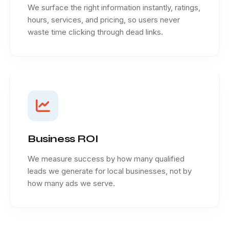
We surface the right information instantly, ratings,
hours, services, and pricing, so users never
waste time clicking through dead links.
Business ROI
We measure success by how many qualified
leads we generate for local businesses, not by
how many ads we serve.