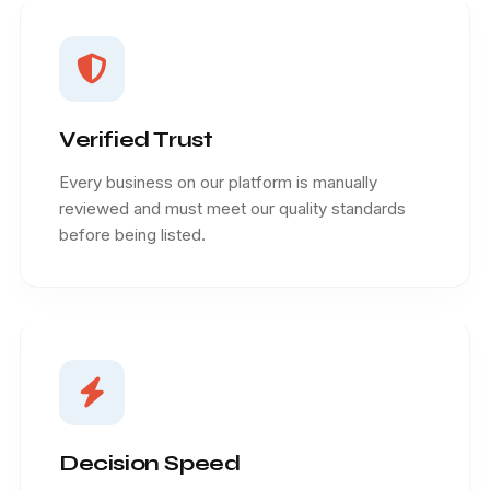
Verified Trust
Every business on our platform is manually
reviewed and must meet our quality standards
before being listed.
Decision Speed