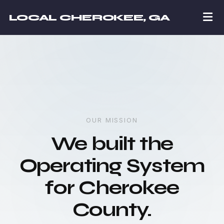
LOCAL CHEROKEE, GA
OUR MISSION
We built the
Operating System
for Cherokee
County.