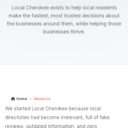
Local Cherokee exists to help local residents
make the fastest, most trusted decisions about
the businesses around them, while helping those
businesses thrive.
Home
About Us
We started Local Cherokee because local
directories had become irrelevant, full of fake
reviews, outdated information, and zero