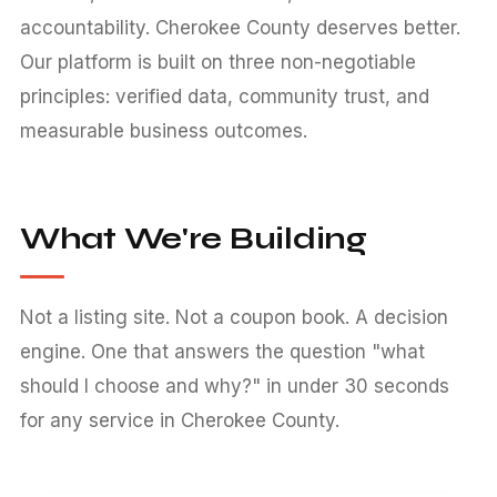
accountability. Cherokee County deserves better.
Our platform is built on three non-negotiable
principles: verified data, community trust, and
measurable business outcomes.
What We're Building
Not a listing site. Not a coupon book. A decision
engine. One that answers the question "what
should I choose and why?" in under 30 seconds
for any service in Cherokee County.