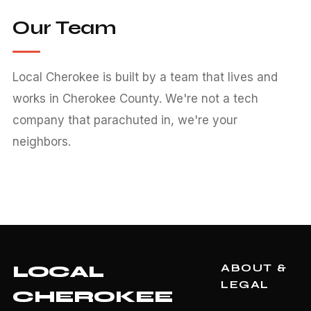
Our Team
Local Cherokee is built by a team that lives and
works in Cherokee County. We're not a tech
company that parachuted in, we're your
neighbors.
ABOUT &
LOCAL
LEGAL
CHEROKEE