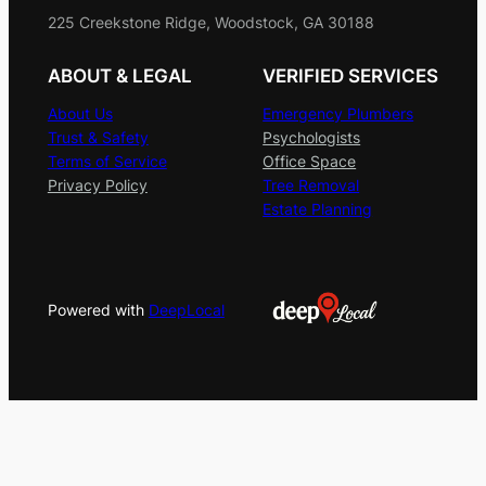
225 Creekstone Ridge, Woodstock, GA 30188
ABOUT & LEGAL
VERIFIED SERVICES
About Us
Emergency Plumbers
Trust & Safety
Psychologists
Terms of Service
Office Space
Privacy Policy
Tree Removal
Estate Planning
Powered with
DeepLocal