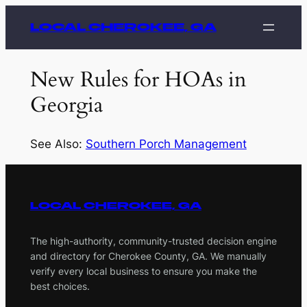
Skip
LOCAL CHEROKEE, GA
to
content
New Rules for HOAs in
Georgia
See Also:
Southern Porch Management
LOCAL CHEROKEE, GA
The high-authority, community-trusted decision engine
and directory for Cherokee County, GA. We manually
verify every local business to ensure you make the
best choices.