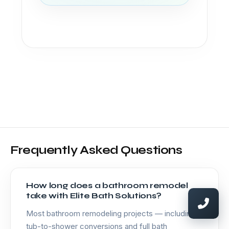
Frequently Asked Questions
How long does a bathroom remodel
take with Elite Bath Solutions?
Most bathroom remodeling projects — including
tub-to-shower conversions and full bath