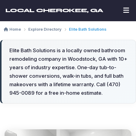
LOCAL CHEROKEE, GA
Home
Explore Directory
Elite Bath Solutions
Elite Bath Solutions is a locally owned bathroom
remodeling company in Woodstock, GA with 10+
years of industry expertise. One-day tub-to-
shower conversions, walk-in tubs, and full bath
makeovers with a lifetime warranty. Call (470)
945-0089 for a free in-home estimate.