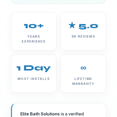
10+
★ 5.0
YEARS
86 REVIEWS
EXPERIENCE
1 Day
∞
MOST INSTALLS
LIFETIME
WARRANTY
Elite Bath Solutions
is a verified