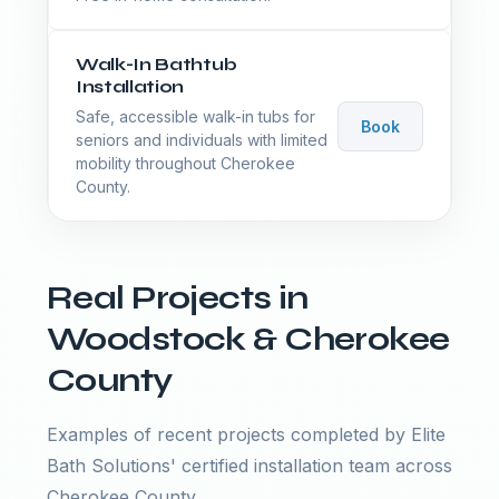
Walk-In Bathtub
Installation
Safe, accessible walk-in tubs for
Book
seniors and individuals with limited
mobility throughout Cherokee
County.
Real Projects in
Woodstock & Cherokee
County
Examples of recent projects completed by Elite
Bath Solutions' certified installation team across
Cherokee County.