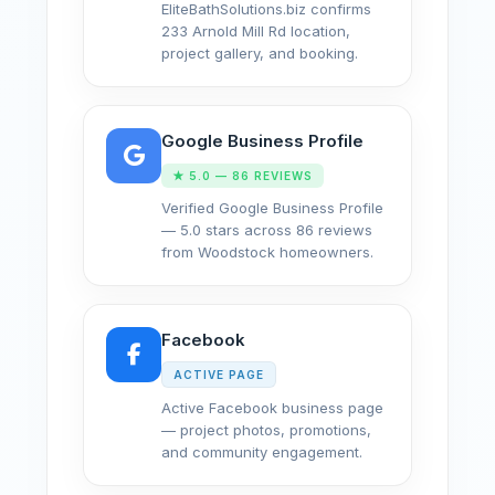
EliteBathSolutions.biz confirms
233 Arnold Mill Rd location,
project gallery, and booking.
Google Business Profile
★ 5.0 — 86 REVIEWS
Verified Google Business Profile
— 5.0 stars across 86 reviews
from Woodstock homeowners.
Facebook
ACTIVE PAGE
Active Facebook business page
— project photos, promotions,
and community engagement.