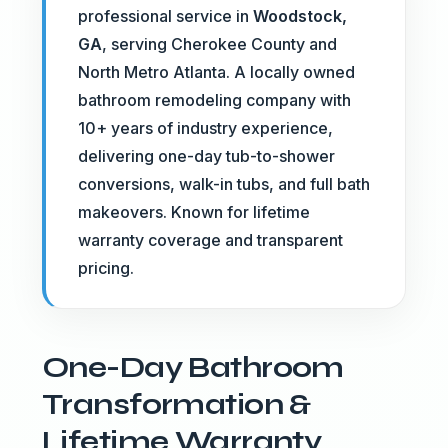
professional service in
Woodstock,
GA
, serving Cherokee County and
North Metro Atlanta. A locally owned
bathroom remodeling company with
10+ years of industry experience,
delivering one-day tub-to-shower
conversions, walk-in tubs, and full bath
makeovers. Known for lifetime
warranty coverage and transparent
pricing.
One-Day Bathroom
Transformation &
Lifetime Warranty