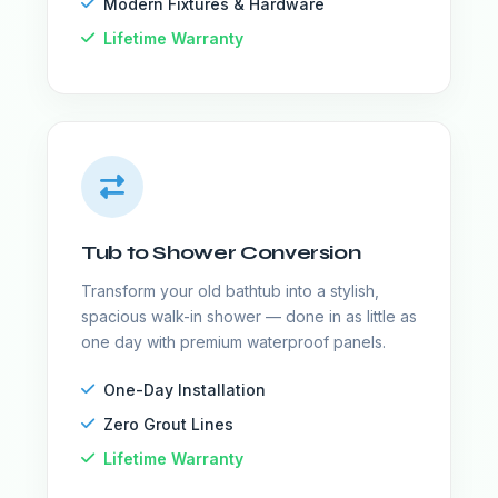
Modern Fixtures & Hardware
Lifetime Warranty
Tub to Shower Conversion
Transform your old bathtub into a stylish,
spacious walk-in shower — done in as little as
one day with premium waterproof panels.
One-Day Installation
Zero Grout Lines
Lifetime Warranty