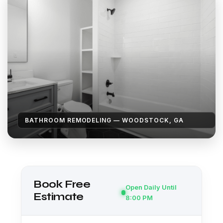
BATHROOM REMODELING — WOODSTOCK, GA
Book Free
Open Daily Until
Estimate
8:00 PM