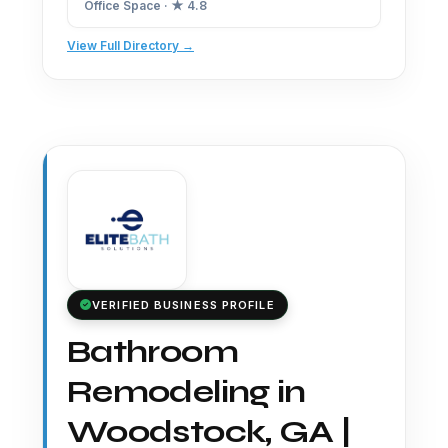
Office Space · ★ 4.8
View Full Directory →
VERIFIED BUSINESS PROFILE
Bathroom
Remodeling in
Woodstock, GA |