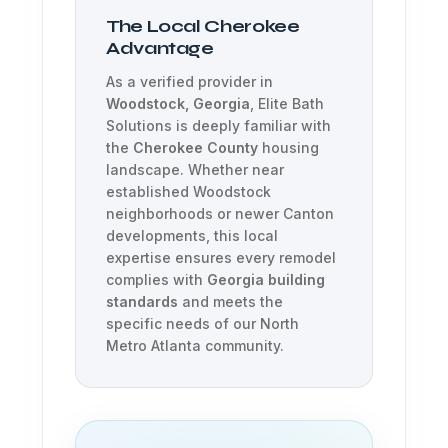
The Local Cherokee
Advantage
As a verified provider in
Woodstock, Georgia
, Elite Bath
Solutions is deeply familiar with
the
Cherokee County
housing
landscape. Whether near
established Woodstock
neighborhoods or newer Canton
developments, this local
expertise ensures every remodel
complies with
Georgia building
standards
and meets the
specific needs of our North
Metro Atlanta community.