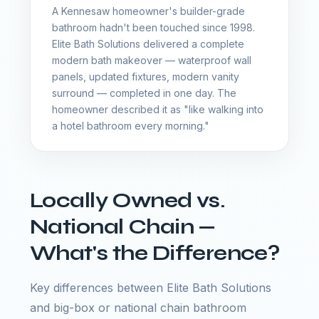
A Kennesaw homeowner's builder-grade
bathroom hadn't been touched since 1998.
Elite Bath Solutions delivered a complete
modern bath makeover — waterproof wall
panels, updated fixtures, modern vanity
surround — completed in one day. The
homeowner described it as "like walking into
a hotel bathroom every morning."
Locally Owned vs.
National Chain —
What's the Difference?
Key differences between Elite Bath Solutions
and big-box or national chain bathroom