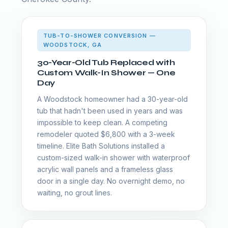
TUB-TO-SHOWER CONVERSION —
WOODSTOCK, GA
30-Year-Old Tub Replaced with
Custom Walk-In Shower — One
Day
A Woodstock homeowner had a 30-year-old
tub that hadn't been used in years and was
impossible to keep clean. A competing
remodeler quoted $6,800 with a 3-week
timeline. Elite Bath Solutions installed a
custom-sized walk-in shower with waterproof
acrylic wall panels and a frameless glass
door in a single day. No overnight demo, no
waiting, no grout lines.