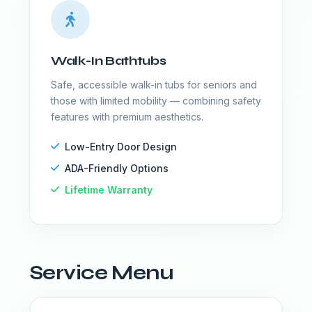
Walk-In Bathtubs
Safe, accessible walk-in tubs for seniors and
those with limited mobility — combining safety
features with premium aesthetics.
Low-Entry Door Design
ADA-Friendly Options
Lifetime Warranty
Service Menu