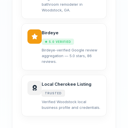
bathroom remodeler in
Woodstock, GA.
Birdeye
★ 5.0 VERIFIED
Birdeye-verified Google review
aggregation — 5.0 stars, 86
reviews.
Local Cherokee Listing
TRUSTED
Verified Woodstock local
business profile and credentials.