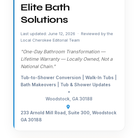
Elite Bath
Solutions
Last updated: June 12, 2026 · Reviewed by the
Local Cherokee Editorial Team
"One-Day Bathroom Transformation —
Lifetime Warranty — Locally Owned, Not a
National Chain."
Tub-to-Shower Conversion | Walk-In Tubs |
Bath Makeovers | Tub & Shower Updates
•
Woodstock, GA 30188
233 Arnold Mill Road, Suite 300, Woodstock
GA 30188