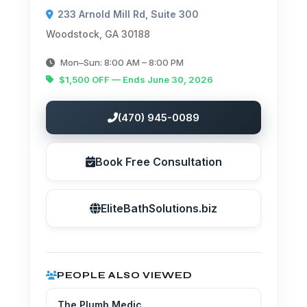
233 Arnold Mill Rd, Suite 300
Woodstock, GA 30188
Mon–Sun: 8:00 AM – 8:00 PM
$1,500 OFF — Ends June 30, 2026
(470) 945-0089
Book Free Consultation
EliteBathSolutions.biz
PEOPLE ALSO VIEWED
The Plumb Medic