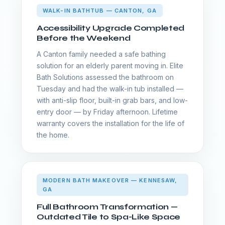
WALK-IN BATHTUB — CANTON, GA
Accessibility Upgrade Completed
Before the Weekend
A Canton family needed a safe bathing
solution for an elderly parent moving in. Elite
Bath Solutions assessed the bathroom on
Tuesday and had the walk-in tub installed —
with anti-slip floor, built-in grab bars, and low-
entry door — by Friday afternoon. Lifetime
warranty covers the installation for the life of
the home.
MODERN BATH MAKEOVER — KENNESAW,
GA
Full Bathroom Transformation —
Outdated Tile to Spa-Like Space