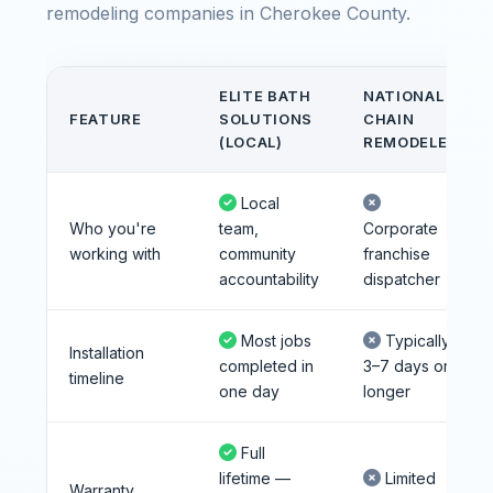
remodeling companies in Cherokee County.
ELITE BATH
NATIONAL
FEATURE
SOLUTIONS
CHAIN
(LOCAL)
REMODELER
Local
Who you're
team,
Corporate
working with
community
franchise
accountability
dispatcher
Most jobs
Typically
Installation
completed in
3–7 days or
timeline
one day
longer
Full
lifetime —
Limited
Warranty