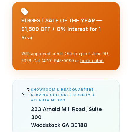
BIGGEST SALE OF THE YEAR —
$1,500 OFF + 0% Interest for 1
Year
With approved credit. Offer expires June 30,
2026. Call (470) 945-0089 or
book online
.
🛁
SHOWROOM & HEADQUARTERS ·
SERVING CHEROKEE COUNTY &
ATLANTA METRO
233 Arnold Mill Road, Suite
300
,
Woodstock
GA
30188