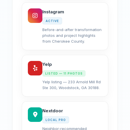
Instagram
ACTIVE
Before-and-after transformation
photos and project highlights
from Cherokee County.
Yelp
LISTED — 11 PHOTOS
Yelp listing — 233 Arnold Mill Rd
Ste 300, Woodstock, GA 30188.
Nextdoor
LOCAL PRO
Neighbor-recommended