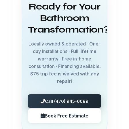
Ready for Your
Bathroom
Transformation?
Locally owned & operated · One-
day installations ·
Full lifetime
warranty
· Free in-home
consultation · Financing available.
$75 trip fee is waived with any
repair!
Call (470) 945-0089
Book Free Estimate