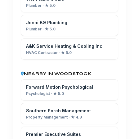
Plumber · ★ 5.0
Jenni BG Plumbing
Plumber · ★ 5.0
A&K Service Heating & Cooling Inc.
HVAC Contractor · ★ 5.0
NEARBY IN WOODSTOCK
Forward Motion Psychological
Psychologist · ★ 5.0
Southern Porch Management
Property Management · ★ 4.9
Premier Executive Suites