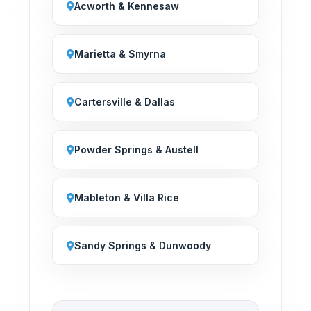
Acworth & Kennesaw
Marietta & Smyrna
Cartersville & Dallas
Powder Springs & Austell
Mableton & Villa Rice
Sandy Springs & Dunwoody