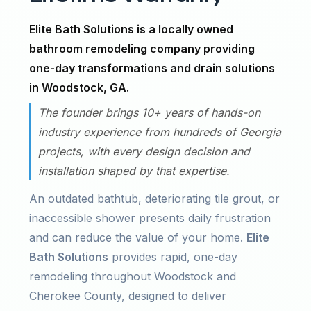
Elite Bath Solutions is a locally owned
bathroom remodeling company providing
one-day transformations and drain solutions
in Woodstock, GA.
The founder brings 10+ years of hands-on
industry experience from hundreds of Georgia
projects, with every design decision and
installation shaped by that expertise.
An outdated bathtub, deteriorating tile grout, or
inaccessible shower presents daily frustration
and can reduce the value of your home.
Elite
Bath Solutions
provides rapid, one-day
remodeling throughout Woodstock and
Cherokee County, designed to deliver