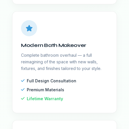
Modern Bath Makeover
Complete bathroom overhaul — a full
reimagining of the space with new walls,
fixtures, and finishes tailored to your style.
Full Design Consultation
Premium Materials
Lifetime Warranty