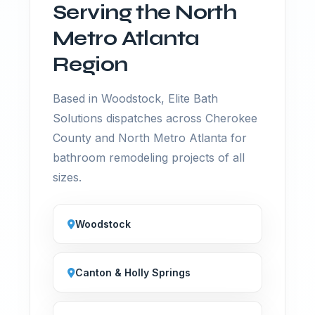
Serving the North
Metro Atlanta
Region
Based in Woodstock, Elite Bath
Solutions dispatches across Cherokee
County and North Metro Atlanta for
bathroom remodeling projects of all
sizes.
Woodstock
Canton & Holly Springs