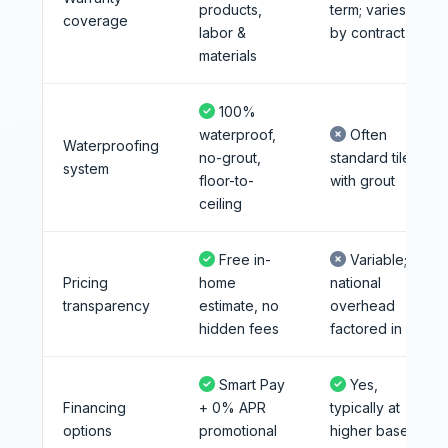
products,
term; varies
coverage
labor &
by contract
materials
100%
waterproof,
Often
Waterproofing
no-grout,
standard tile
system
floor-to-
with grout
ceiling
Free in-
Variable;
Pricing
home
national
transparency
estimate, no
overhead
hidden fees
factored in
Smart Pay
Yes,
Financing
+ 0% APR
typically at
options
promotional
higher base