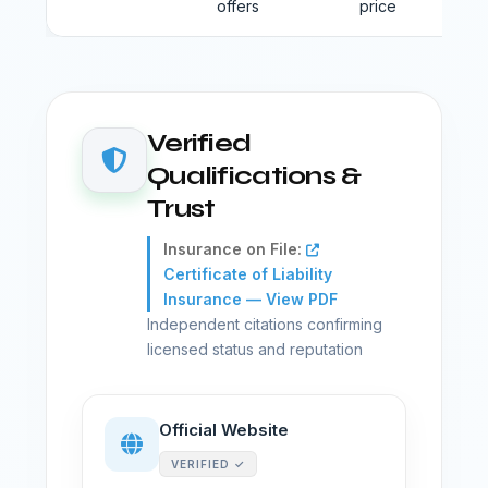
offers
price
Verified
Qualifications &
Trust
Insurance on File:
Certificate of Liability
Insurance — View PDF
Independent citations confirming
licensed status and reputation
Official Website
VERIFIED ✓