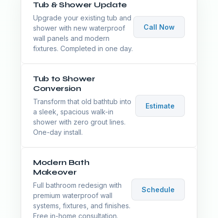
Tub & Shower Update
Upgrade your existing tub and
Call Now
shower with new waterproof
wall panels and modern
fixtures. Completed in one day.
Tub to Shower
Conversion
Transform that old bathtub into
Estimate
a sleek, spacious walk-in
shower with zero grout lines.
One-day install.
Modern Bath
Makeover
Full bathroom redesign with
Schedule
premium waterproof wall
systems, fixtures, and finishes.
Free in-home consultation.