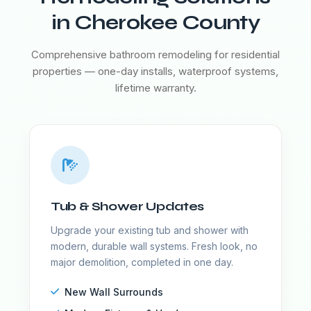
in Cherokee County
Comprehensive bathroom remodeling for residential
properties — one-day installs, waterproof systems,
lifetime warranty.
Tub & Shower Updates
Upgrade your existing tub and shower with
modern, durable wall systems. Fresh look, no
major demolition, completed in one day.
New Wall Surrounds