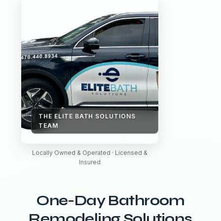
THE ELITE BATH SOLUTIONS
TEAM
Locally Owned & Operated · Licensed &
Insured
One-Day Bathroom
Remodeling Solutions