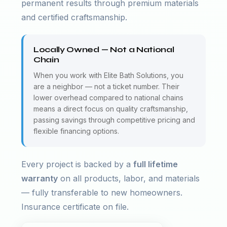
permanent results through premium materials
and certified craftsmanship.
Locally Owned — Not a National
Chain
When you work with Elite Bath Solutions, you
are a neighbor — not a ticket number. Their
lower overhead compared to national chains
means a direct focus on quality craftsmanship,
passing savings through competitive pricing and
flexible financing options.
Every project is backed by a
full lifetime
warranty
on all products, labor, and materials
— fully transferable to new homeowners.
Insurance certificate on file.